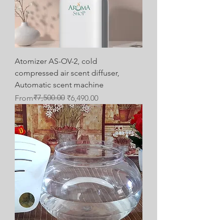
Atomizer AS-OV-2, cold
compressed air scent diffuser,
Automatic scent machine
Regular Price
Sale Price
₹7,500.00
From
₹6,490.00