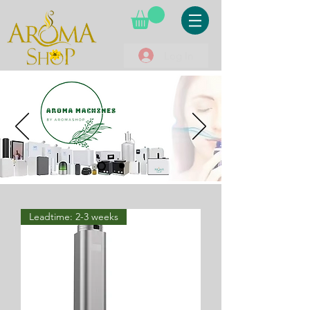
Log In
Leadtime: 2-3 weeks