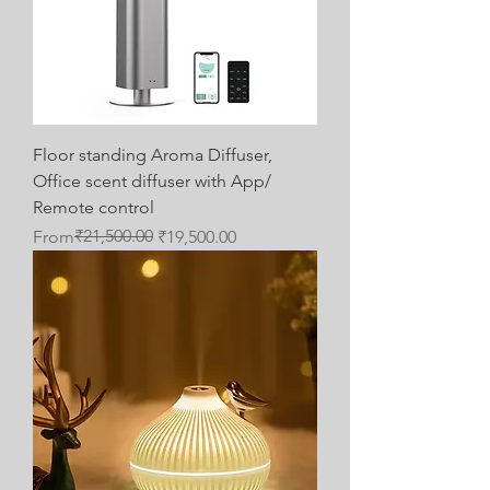
Floor standing Aroma Diffuser,
Office scent diffuser with App/
Remote control
Regular Price
Sale Price
₹21,500.00
From
₹19,500.00