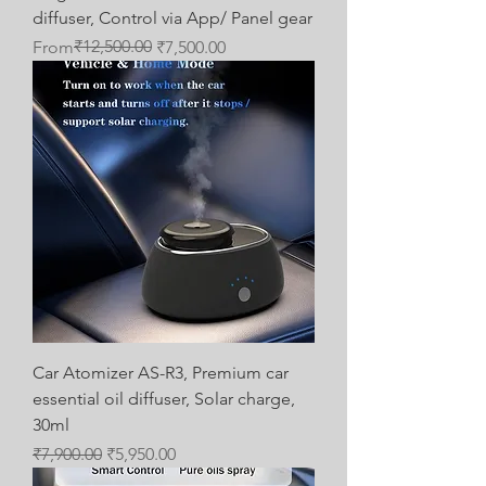
diffuser, Control via App/ Panel gear
Regular Price
Sale Price
₹12,500.00
From
₹7,500.00
Car Atomizer AS-R3, Premium car
essential oil diffuser, Solar charge,
30ml
Regular Price
Sale Price
₹7,900.00
₹5,950.00