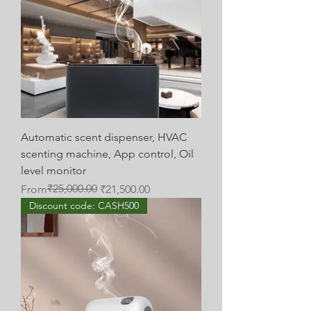
Automatic scent dispenser, HVAC
scenting machine, App control, Oil
level monitor
Regular Price
Sale Price
₹25,000.00
From
₹21,500.00
Discount code: CASH500