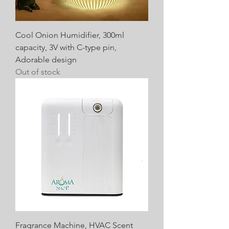
Cool Onion Humidifier, 300ml
capacity, 3V with C-type pin,
Adorable design
Out of stock
Fragrance Machine, HVAC Scent