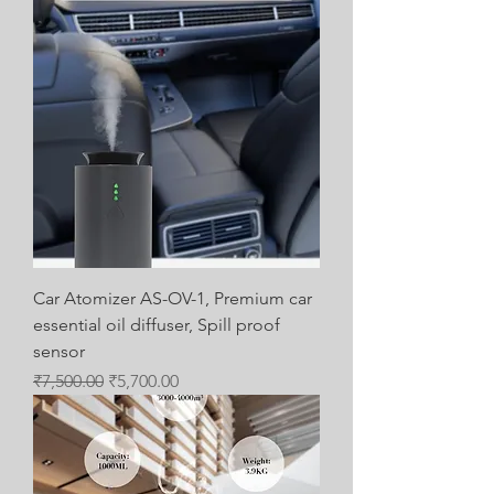
Car Atomizer AS-OV-1, Premium car
essential oil diffuser, Spill proof
sensor
Regular Price
Sale Price
₹7,500.00
₹5,700.00