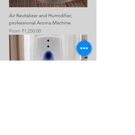
Air Revitalizer and Humidifier,
professional Aroma Machine
Sale Price
From
₹1,250.00
Air Freshener Dispenser Automatic
Scent Dispenser with fragrance Refill