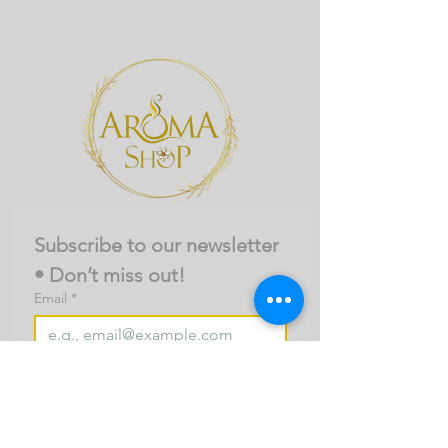
Subscribe to our newsletter 
• Don’t miss out!
Email
*
Join
I want to subscribe to your 
mailing list.