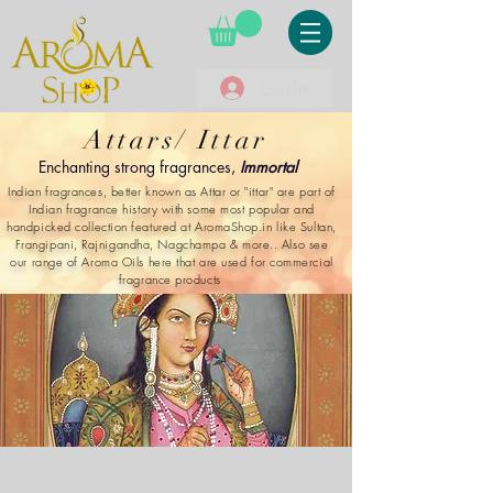
Log In
Attars/ Ittar
Enchanting strong fragrances,
Immortal
Indian fragrances, better known as Attar or "ittar" are part of
Indian fragrance history with some most popular and
handpicked collection featured at AromaShop.in like Sultan,
Frangipani, Rajnigandha, Nagchampa & more.. Also see
our range of Aroma Oils here that are used for commercial
fragrance products