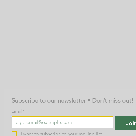
Subscribe to our newsletter • Don’t miss out!
Email
*
Joi
I want to subscribe to your mailing list.