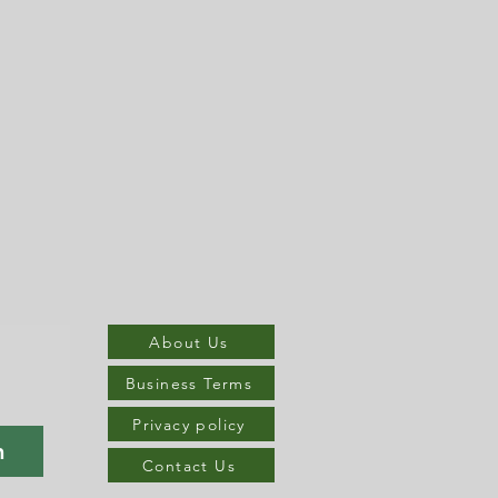
About Us
Business Terms
Privacy policy
n
Contact Us