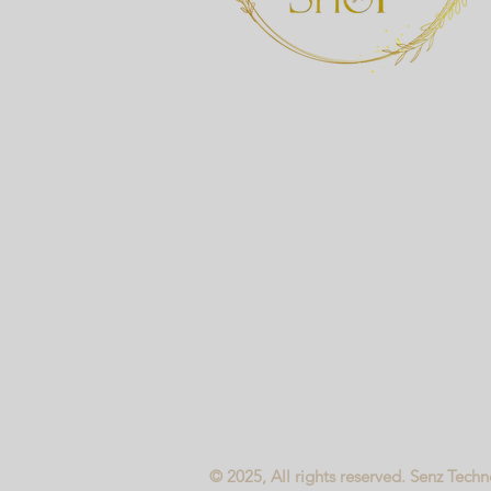
© 2025, All rights reserved. Senz Tech