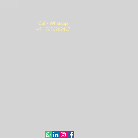
Call/ Whatspp
+91-7676982467