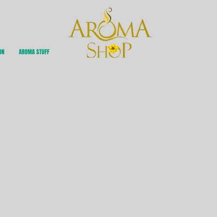
ON
AROMA STUFF