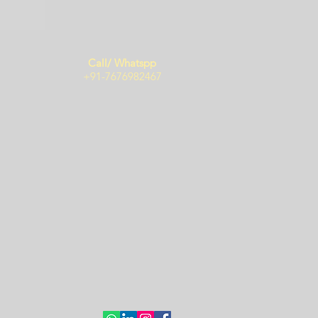
Call/ Whatspp
+91-7676982467