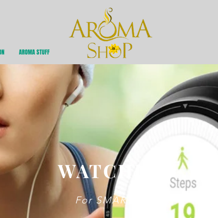
ON
AROMA STUFF
WATCHES
For SMART U