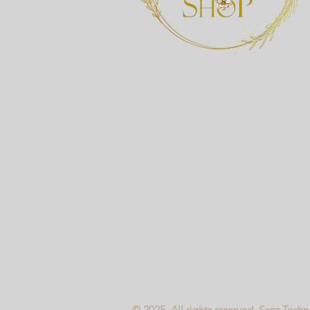
© 2025, All rights reserved. Senz Tech