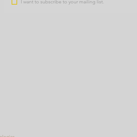
I want to subscribe to your mailing list.
nologies