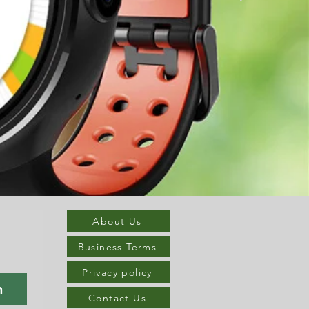
About Us
Business Terms
Privacy policy
n
Contact Us