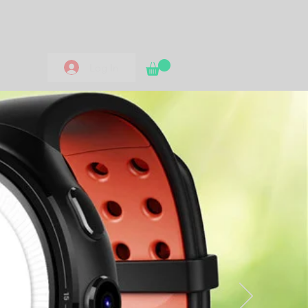
Log In