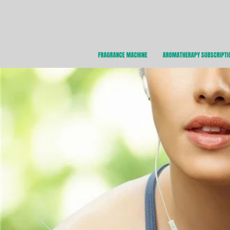
FRAGRANCE MACHINE
AROMATHERAPY SUBSCRIPTI