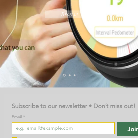
Browse
Subscribe to our newsletter • Don’t miss out!
Email
*
Joi