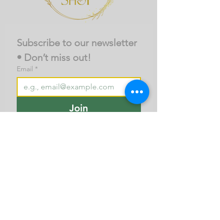
Subscribe to our newsletter 
• Don’t miss out!
Email
*
Join
I want to subscribe to your 
mailing list.
About Us
Business Terms
Privacy policy
Contact Us
Call/ Whatspp
+91-7676982467
© 2025, All rights reserved. Senz Technologies