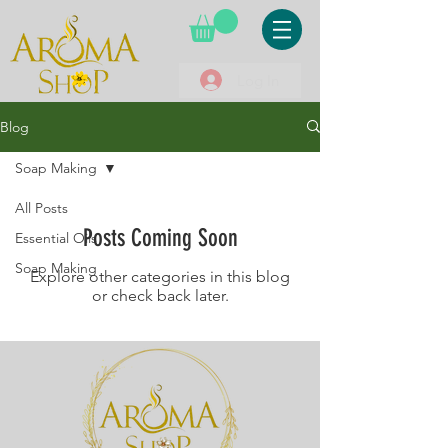
Log In
Blog
Soap Making
All Posts
Posts Coming Soon
Essential Oils
Soap Making
Explore other categories in this blog
or check back later.