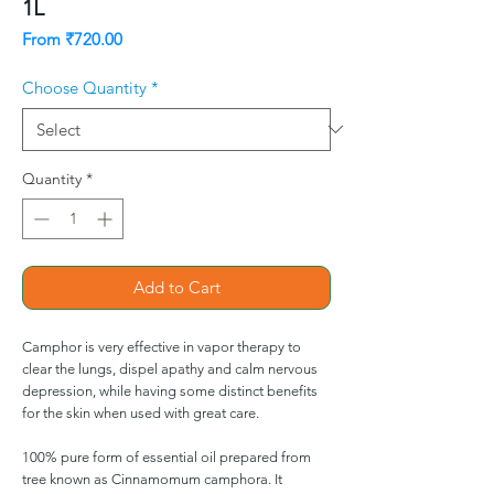
1L
Sale
From
₹720.00
Price
Choose Quantity
*
Quantity
*
Add to Cart
Camphor is very effective in vapor therapy to
clear the lungs, dispel apathy and calm nervous
depression, while having some distinct benefits
for the skin when used with great care.
100% pure form of essential oil prepared from
tree known as Cinnamomum camphora. It