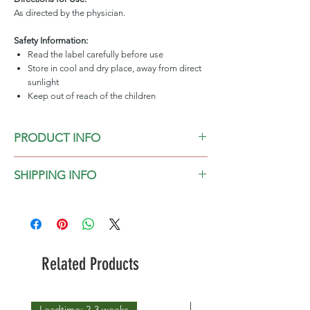
As directed by the physician.
Safety Information:
Read the label carefully before use
Store in cool and dry place, away from direct
sunlight
Keep out of reach of the children
PRODUCT INFO
Camphor Essential Oil, 100% Pure
SHIPPING INFO
2-3 days in general, for 1000ml above
please check the leadtime before placing
the order
Related Products
Leadtime: 2-3 weeks