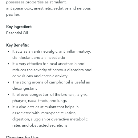
possesses properties as stimulant,
antispasmodic, anesthetic, sedative and nervous
pacifier.
Key Ingredient:
Essential Oil
Key Benefits:
It acts as an anti-neuralgic, anti-inflammatory,
disinfectant and an insecticide
It is very effective for local anesthesia and
reduces the severity of nervous disorders and
convulsions and chronic anxiety
The strong aroma of camphor oil is useful as
decongestant
It relieves congestion of the bronchi, larynx,
pharynx, nasal tracts, and lungs
It is also acts as stimulant that helps in
associated with improper circulation,
digestion, sluggish or overactive metabolic
rates and obstructed secretions
Directions for Use: