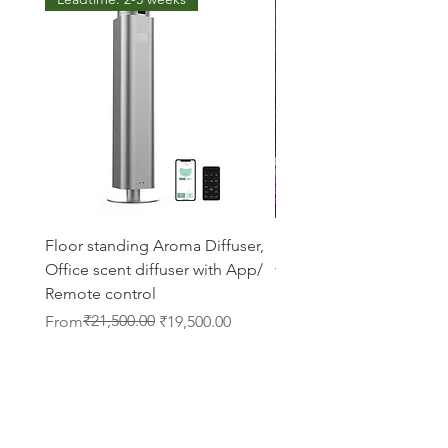
Floor standing Aroma Diffuser,
Lavender diffuser oil 50
Office scent diffuser with App/
vaporizer fragrance
Remote control
Regular Price
Sale Price
₹699.00
From
Regular Price
Sale Price
₹21,500.00
From
₹19,500.00