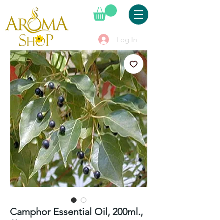
Log In
Camphor Essential Oil, 200ml.,