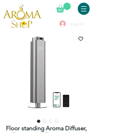
Log In
Floor standing Aroma Diffuser,