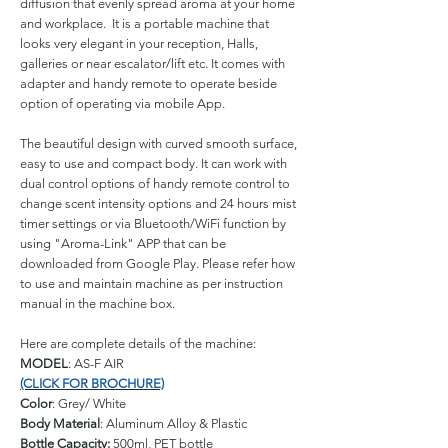
diffusion that evenly spread aroma at your home
and workplace. It is a portable machine that
looks very elegant in your reception, Halls,
galleries or near escalator/lift etc. It comes with
adapter and handy remote to operate beside
option of operating via mobile App.
The beautiful design with curved smooth surface,
easy to use and compact body. It can work with
dual control options of handy remote control to
change scent intensity options and 24 hours mist
timer settings or via Bluetooth/WiFi function by
using "Aroma-Link" APP that can be
downloaded from Google Play. Please refer how
to use and maintain machine as per instruction
manual in the machine box.
Here are complete details of the machine:
MODEL
: AS-F AIR
(CLICK FOR BROCHURE)
Color
: Grey/ White
Body Material
: Aluminum Alloy & Plastic
Bottle Capacity:
500ml, PET bottle