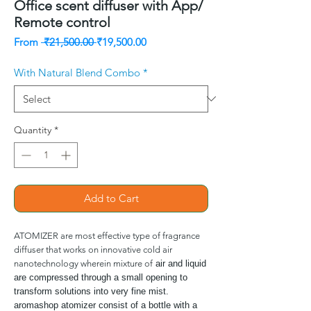
Office scent diffuser with App/
Remote control
Regular
Sale
From
 ₹21,500.00 
₹19,500.00
Price
Price
With Natural Blend Combo
*
Quantity
*
Add to Cart
ATOMIZER are most effective type of fragrance
diffuser that works on innovative cold air
nanotechnology wherein mixture of
air and liquid
are compressed through a small opening to
transform solutions into very fine mist.
aromashop atomizer consist of a bottle with a