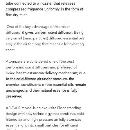
tube connected to a nozzle, that releases
compressed fragrance uniformly in the form of
fine dry mist.
One of the key advantage of Atomizer
diffusers- it
gives uniform scent diffusion
. Being
very small (nano particles) diffused essential oils
stay in the air for long that means a long-lasting
scent.
Atomizers are considered one of the best
performing scent diffusers and preferred of
being
healthiest aroma delivery mechanism; due
to the cold-filtered air under pressure- the
chemical constituents of the essential oils remain
unchanged and their natural essence is fully
preserved
AS-F-AIR model is an exquisite Floor standing
design with new technology that combines cold
filtered air and high-pressure air fully atomizes
essential oils into small particles for efficient