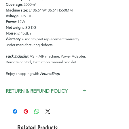
Coverage
: 2000m³
Machine size:
L106.6* W106.6* H550MM
Voltage:
12V DC
Power
: 12W
Net weight
: 3.2 KG
Noise:
≤ 45dba
Warranty
: 6 month part replacement warranty
under manufacturing defects.
Pack Includes:
AS-F-AIR machine, Power Adapter,
Remote control, Instruction manual booklet
Enjoy shopping with
AromaShop
RETURN & REFUND POLICY
We are committed to give you a pleasant
experience and assure you will love our
products; however in a situation
something went wrong that is beyond our
Related Products
control we resolve issue promptly and