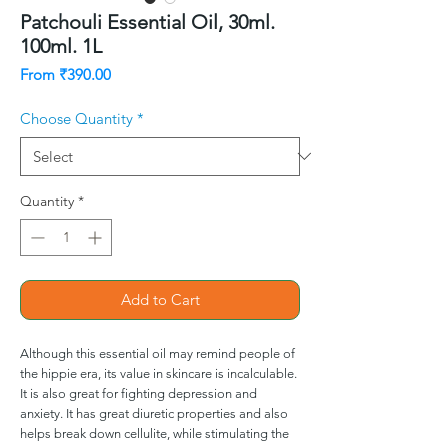
Patchouli Essential Oil, 30ml.
100ml. 1L
Sale
From
₹390.00
Price
Choose Quantity
*
Quantity
*
Add to Cart
Although this essential oil may remind people of
the hippie era, its value in skincare is incalculable.
It is also great for fighting depression and
anxiety. It has great diuretic properties and also
helps break down cellulite, while stimulating the