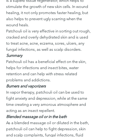
is a superb tissue regenerator, which helps to
stimulate the growth of new skin cells. In wound
healing, it not only promotes faster healing, but
also helps to prevent ugly scarring when the
wound heals.
Patchouli oil is very effective in sorting out rough,
cracked and overly dehydrated skin and is used
to treat acne, acne, eczema, sores, ulcers, any
fungal infections, as well as scalp disorders.
Summary
Patchouli oil has a beneficial effect on the skin,
helps for infections and insect bites, water
retention and can help with stress related
problems and addictions.
Burners and vaporizers
In vapor therapy, patchouli oil can be used to
fight anxiety and depression, while at the same
time creating a very amorous atmosphere and
acting as an insect repellent.
Blended massage oil or in the bath
As a blended massage oil or diluted in the bath,
patchouli oil can help to fight depression, skin
and scalp complaints, fungal infections, fluid