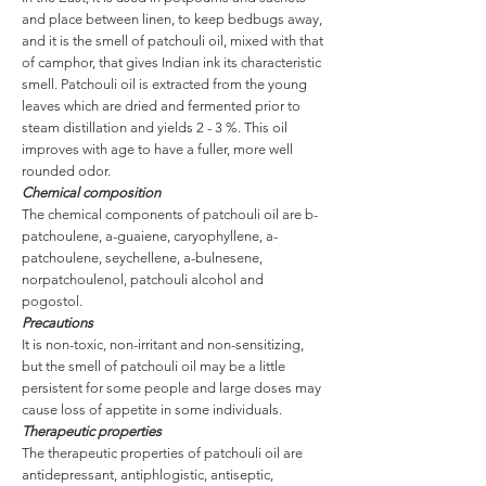
and place between linen, to keep bedbugs away,
and it is the smell of patchouli oil, mixed with that
of camphor, that gives Indian ink its characteristic
smell. Patchouli oil is extracted from the young
leaves which are dried and fermented prior to
steam distillation and yields 2 - 3 %. This oil
improves with age to have a fuller, more well
rounded odor.
Chemical composition
The chemical components of patchouli oil are b-
patchoulene, a-guaiene, caryophyllene, a-
patchoulene, seychellene, a-bulnesene,
norpatchoulenol, patchouli alcohol and
pogostol.
Precautions
It is non-toxic, non-irritant and non-sensitizing,
but the smell of patchouli oil may be a little
persistent for some people and large doses may
cause loss of appetite in some individuals.
Therapeutic properties
The therapeutic properties of patchouli oil are
antidepressant, antiphlogistic, antiseptic,