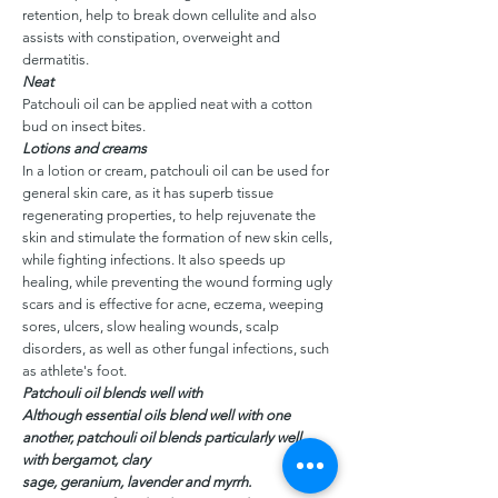
retention, help to break down cellulite and also
assists with constipation, overweight and
dermatitis.
Neat
Patchouli oil can be applied neat with a cotton
bud on insect bites.
Lotions and creams
In a lotion or cream, patchouli oil can be used for
general skin care, as it has superb tissue
regenerating properties, to help rejuvenate the
skin and stimulate the formation of new skin cells,
while fighting infections. It also speeds up
healing, while preventing the wound forming ugly
scars and is effective for acne, eczema, weeping
sores, ulcers, slow healing wounds, scalp
disorders, as well as other fungal infections, such
as athlete's foot.
Patchouli oil blends well with
Although essential oils blend well with one
another, patchouli oil blends particularly well
with bergamot, clary
sage, geranium, lavender and myrrh.