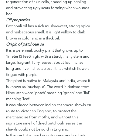
regeneration of skin cells, speeding up healing
and preventing ugly scars forming when wounds
heal.
Oil properties
Patchouli oil has a rich musky-sweet, strong spicy
and herbaceous smell. It is light yellow to dark
brown in color and is a thick oil.
Origin of patchouli oil
It is a perennial, bushy plant that grows up to
1meter (3 feet) high, with a sturdy, hairy stem and
large, fragrant, furry leaves, about four inches
long and five inches across. It has whitish flowers
tinged with purple.
The plant is native to Malaysia and India, where it
is known as 'puchaput'. The word is derived from
Hindustan word 'patch' meaning 'green' and 'ilai'
meaning 'leaf.'
It was placed between Indian cashmere shawls en
route to Victorian England, to protect the
merchandise from moths, and without this
signature smell of dried patchouli leaves the
shawls could not be sold in England.
In the East, it is used in potpourris and sachets