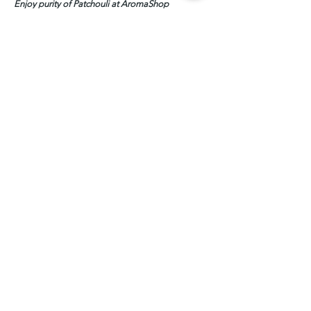
Enjoy purity of Patchouli at AromaShop
PRODUCT INFO
Patchouli Essential Oil, 100% Pure
SHIPPING INFO
2-3 days in general, for 1000ml above
please check the leadtime before placing
the order
Related Products
Leadtime: 2-3 weeks