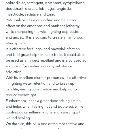
aphrodisiac, astringent, cicatrisant, cytophylactic,
deodorant, diuretic, febrifuge, fungicide,
insecticide, sedative and tonic.
Patchouli oil has a grounding and balancing
effect on the emotions and banishes lethargy,
while sharpening the wits, fighting depression
and anxiety. It is also said to create an amorous
atmosphere.
It is effective for fungal and bacterial infection
and is of great help for insect bites. It could also
be used as an insect repellant and is also used as
a support for dealing with any substance
addiction.
With its excellent diuretic properties, it is effective
in fighting water retention and to break up
cellulite, easing constipation and helping to
reduce overweight.
Furthermore, it has a great deodorizing action,
and helps when feeling hot and bothered, while
cooling down inflammations and assisting with
wound healing.
On the skin, this oil is one of the most active and