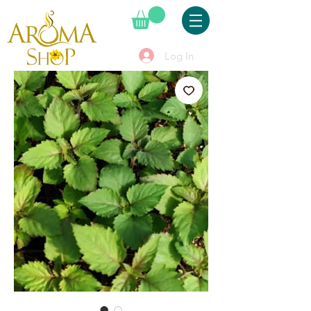
Log In